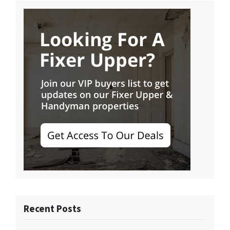
Recent Posts