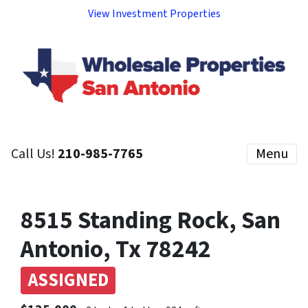
View Investment Properties
Call Us!
210-985-7765
Menu
8515 Standing Rock, San
Antonio, Tx 78242
ASSIGNED