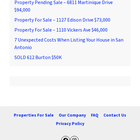
Property Pending Sale – 6811 Martinique Drive
$94,000
Property For Sale – 1127 Edison Drive $73,000
Property For Sale – 1110 Vickers Ave $46,000
7 Unexpected Costs When Listing Your House in San
Antonio
SOLD 612 Burton $50K
Properties For Sale
Our Company
FAQ
Contact Us
Privacy Policy