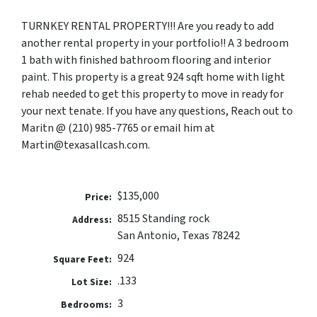
TURNKEY RENTAL PROPERTY!!!
Are you ready to add
another rental property in your portfolio!! A 3 bedroom
1 bath with finished bathroom flooring and interior
paint. This property is a great 924 sqft home with light
rehab needed to get this property to move in ready for
your next tenate. If you have any questions, Reach out to
Maritn @ (210) 985-7765 or email him at
Martin@texasallcash.com.
$135,000
Price:
8515 Standing rock
Address:
San Antonio, Texas 78242
924
Square Feet:
.133
Lot Size:
3
Bedrooms: