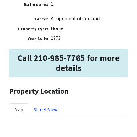
1
Bathrooms:
Assignment of Contract
Terms:
Home
Property Type:
1973
Year Built:
Call 210-985-7765 for more
details
Property Location
Map
Street View