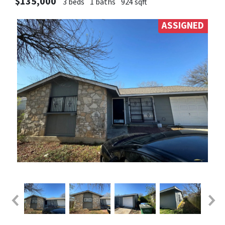
$135,000
3 beds
1 baths
924 sqft
ASSIGNED