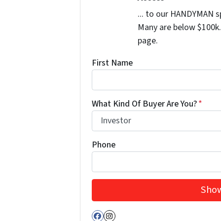
... to our HANDYMAN sp
Many are below $100k. 
page.
First Name
What Kind Of Buyer Are You?
*
Phone