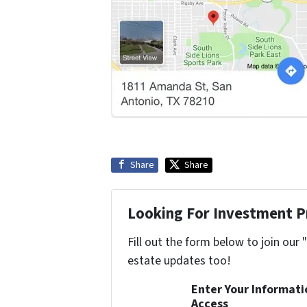
Share
Share
Looking For Investment P
Fill out the form below to join our 
estate updates too!
Enter Your Informat
Access