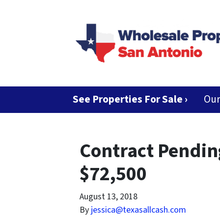
See Properties For Sale ›
Ou
Contract Pendi
$72,500
August 13, 2018
By
jessica@texasallcash.com