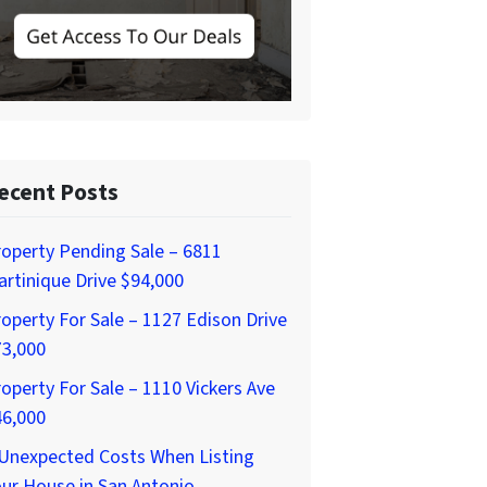
ecent Posts
operty Pending Sale – 6811
rtinique Drive $94,000
operty For Sale – 1127 Edison Drive
73,000
operty For Sale – 1110 Vickers Ave
46,000
 Unexpected Costs When Listing
ur House in San Antonio