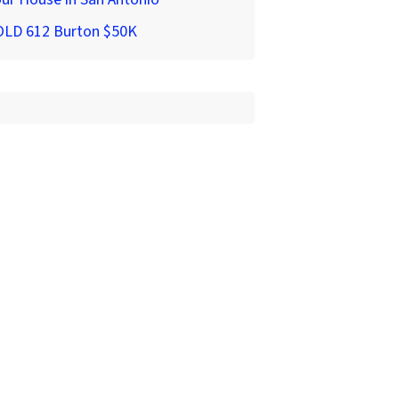
OLD 612 Burton $50K