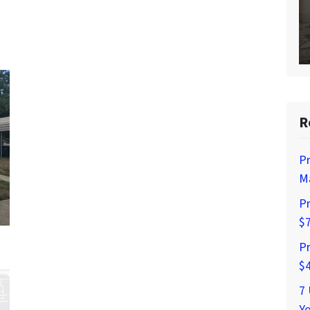
R
Pr
Ma
Pr
$
Pr
$
7
Yo