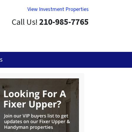
View Investment Properties
Call Us!
210-985-7765
s