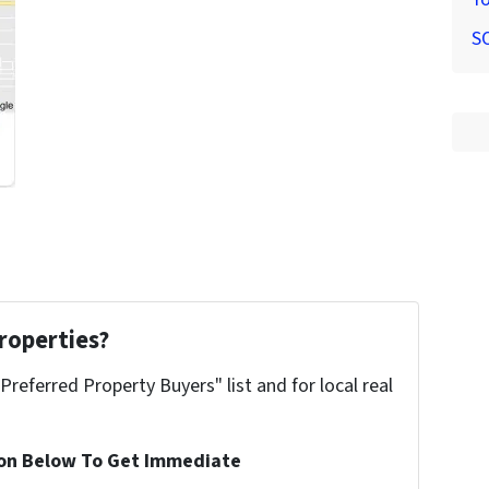
S
roperties?
"Preferred Property Buyers" list and for local real
ion Below To Get Immediate