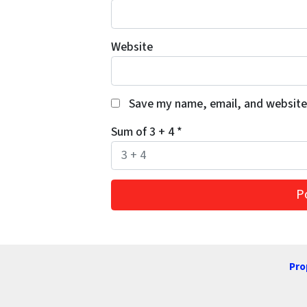
Website
Save my name, email, and website 
Sum of 3 + 4
*
Pro