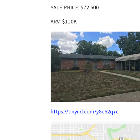
SALE PRICE: $72,500
ARV: $110K
https://tinyurl.com/y8e62q7c