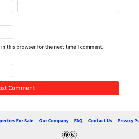
in this browser for the next time I comment.
perties For Sale
Our Company
FAQ
Contact Us
Privacy Po