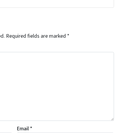
ed.
Required fields are marked
*
Email
*