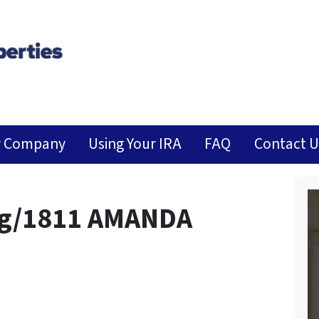
r Company
Using Your IRA
FAQ
Contact U
ng/1811 AMANDA