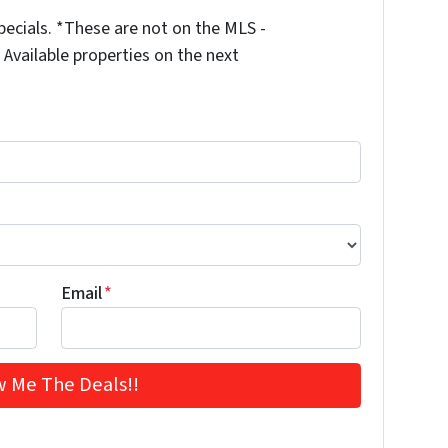
ecials. *These are not on the MLS -
Available properties on the next
Email
*