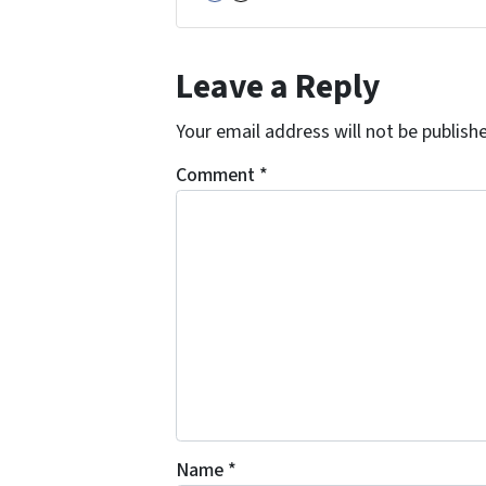
Facebook
Instagram
Leave a Reply
Your email address will not be publish
Comment
*
Name
*